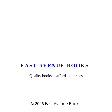
EAST AVENUE BOOKS
Quality books at affordable prices
© 2026
East Avenue Books