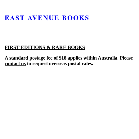
EAST AVENUE BOOKS
FIRST EDITIONS & RARE BOOKS
A standard postage fee of $18 applies within Australia. Please
contact us
to request overseas postal rates.