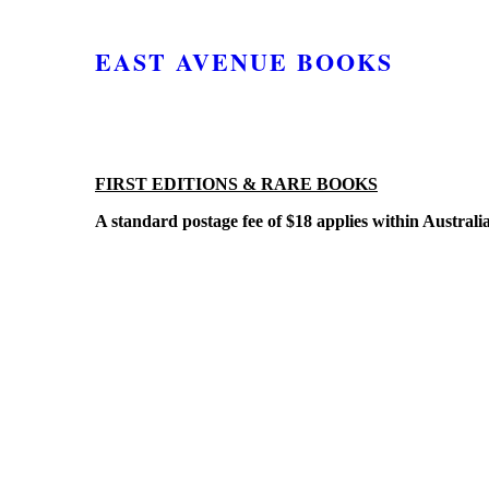
EAST AVENUE BOOKS
FIRST EDITIONS & RARE BOOKS
A standard postage fee of $18 applies within Australi