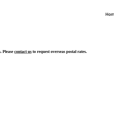
Ho
a. Please
contact us
to request overseas postal rates.