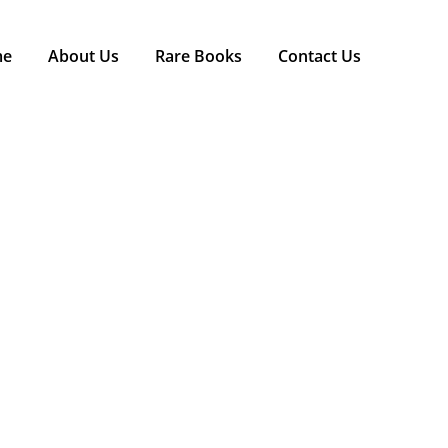
me
About Us
Rare Books
Contact Us