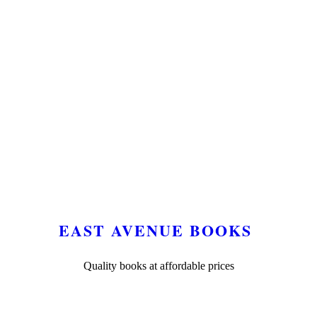
EAST AVENUE BOOKS
Quality books at affordable prices